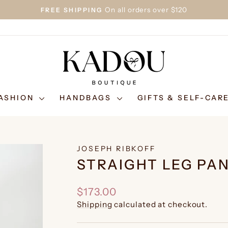
On all orders over $120
FREE SHIPPING
Pause
slideshow
ASHION
HANDBAGS
GIFTS & SELF-CAR
JOSEPH RIBKOFF
STRAIGHT LEG PAN
Regular
$173.00
price
Shipping
calculated at checkout.