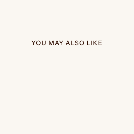
YOU MAY ALSO LIKE