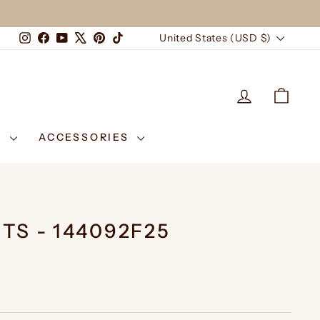
CURRENCY
Instagram
Facebook
YouTube
X
Pinterest
TikTok
United States (USD $)
LOG IN
CAR
E
ACCESSORIES
TS - 144092F25