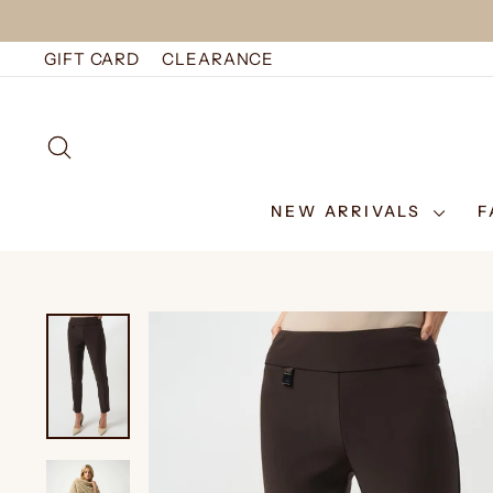
Skip
to
GIFT CARD
CLEARANCE
content
SEARCH
NEW ARRIVALS
F