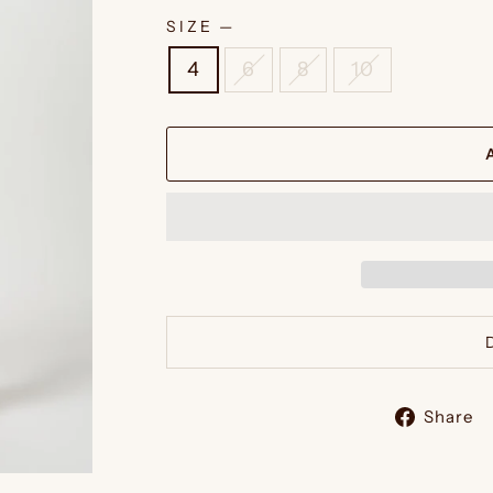
SIZE
—
4
6
8
10
Share