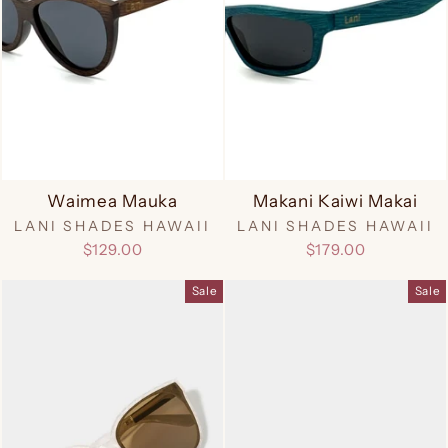
Waimea Mauka
Makani Kaiwi Makai
LANI SHADES HAWAII
LANI SHADES HAWAII
$129.00
$179.00
Sale
Sale