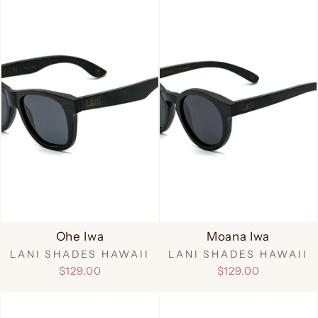
Ohe Iwa
Moana Iwa
LANI SHADES HAWAII
LANI SHADES HAWAII
$129.00
$129.00