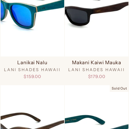
Lanikai Nalu
Makani Kaiwi Mauka
LANI SHADES HAWAII
LANI SHADES HAWAII
$159.00
$179.00
Sold Out