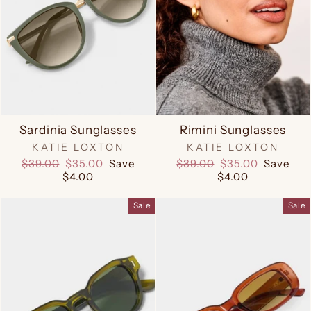
Sardinia Sunglasses
Rimini Sunglasses
KATIE LOXTON
KATIE LOXTON
Regular
Sale
Regular
Sale
$39.00
$35.00
Save
$39.00
$35.00
Save
price
price
price
price
$4.00
$4.00
Sale
Sale