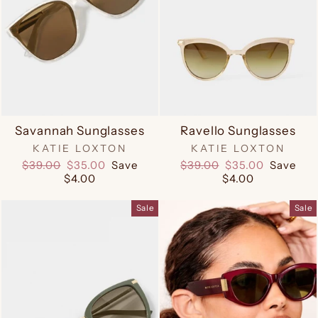
Savannah Sunglasses
Ravello Sunglasses
KATIE LOXTON
KATIE LOXTON
Regular
Sale
Regular
Sale
$39.00
$35.00
Save
$39.00
$35.00
Save
price
price
price
price
$4.00
$4.00
Sale
Sale