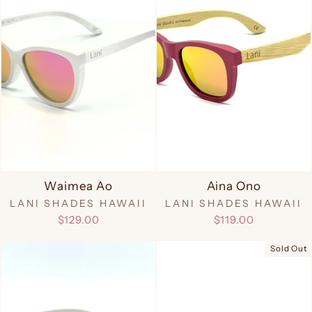
Waimea Ao
Aina Ono
LANI SHADES HAWAII
LANI SHADES HAWAII
$129.00
$119.00
Sold Out