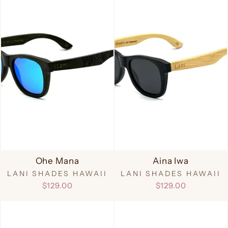
Ohe Mana
Aina Iwa
LANI SHADES HAWAII
LANI SHADES HAWAII
$129.00
$129.00