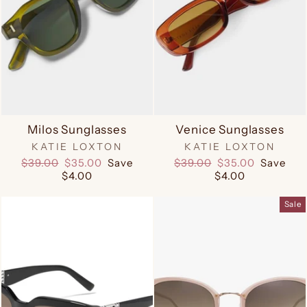
Milos Sunglasses
Venice Sunglasses
KATIE LOXTON
KATIE LOXTON
Regular
Sale
Regular
Sale
$39.00
$35.00
Save
$39.00
$35.00
Save
price
price
price
price
$4.00
$4.00
Sale