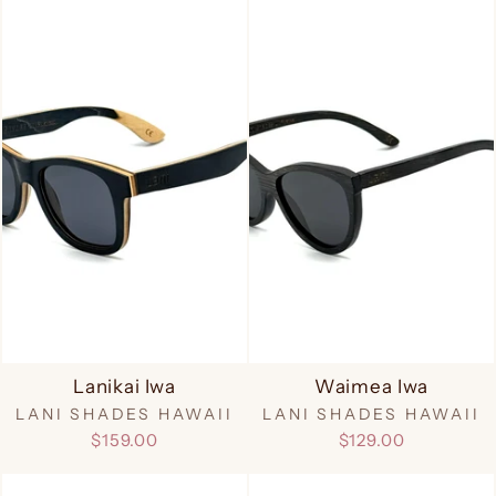
Lanikai Iwa
Waimea Iwa
LANI SHADES HAWAII
LANI SHADES HAWAII
$159.00
$129.00