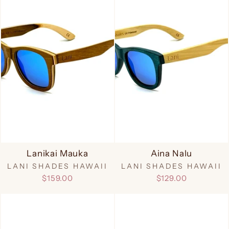
Lanikai Mauka
Aina Nalu
LANI SHADES HAWAII
LANI SHADES HAWAII
$159.00
$129.00