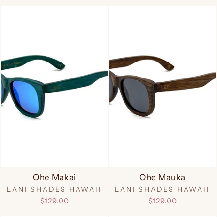
Ohe Makai
Ohe Mauka
LANI SHADES HAWAII
LANI SHADES HAWAII
$129.00
$129.00