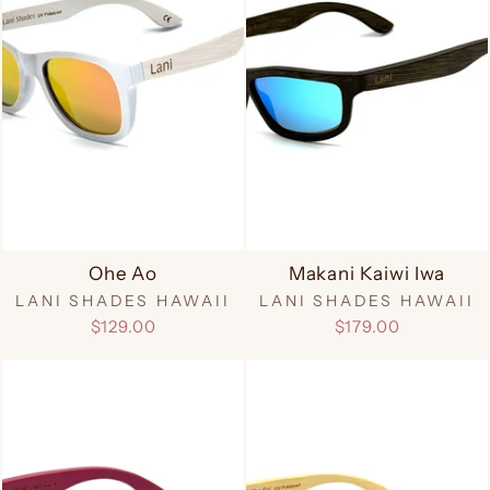
Ohe Ao
Makani Kaiwi Iwa
LANI SHADES HAWAII
LANI SHADES HAWAII
$129.00
$179.00