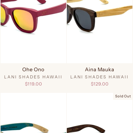
Ohe Ono
Aina Mauka
LANI SHADES HAWAII
LANI SHADES HAWAII
$119.00
$129.00
Sold Out