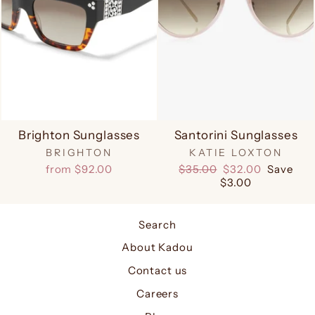
Brighton Sunglasses
Santorini Sunglasses
BRIGHTON
KATIE LOXTON
Regular
Sale
from $92.00
$35.00
$32.00
Save
price
price
$3.00
Search
About Kadou
Contact us
Careers