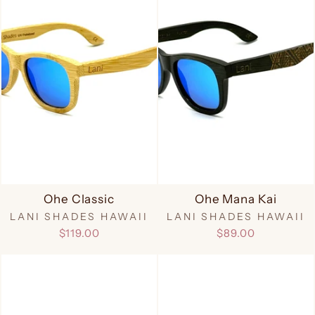
Ohe Classic
Ohe Mana Kai
LANI SHADES HAWAII
LANI SHADES HAWAII
$119.00
$89.00