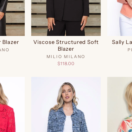
 Blazer
Viscose Structured Soft
Sally L
Blazer
ANO
P
MILIO MILANO
$118.00