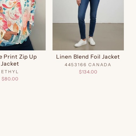
e Print Zip Up
Linen Blend Foil Jacket
Jacket
4453166 CANADA
ETHYL
$134.00
$80.00