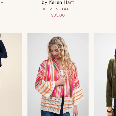
by Keren Hart
LY
KEREN HART
$83.00