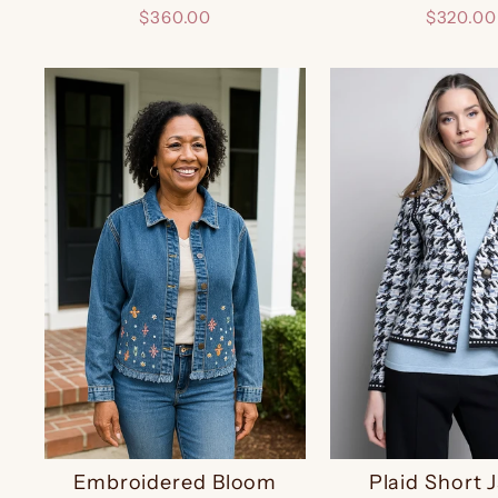
$360.00
$320.00
Embroidered Bloom
Plaid Short 