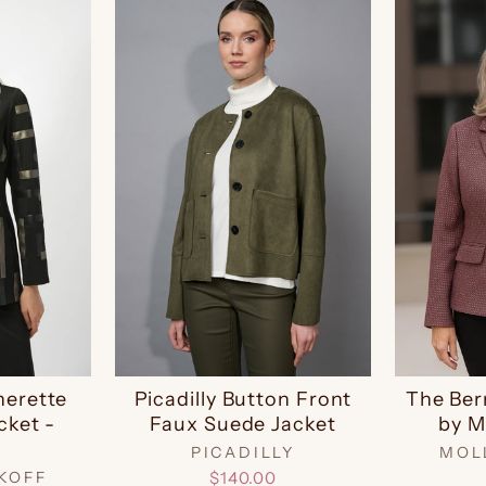
herette
Picadilly Button Front
The Ber
cket -
Faux Suede Jacket
by M
9
PICADILLY
MOL
KOFF
$140.00