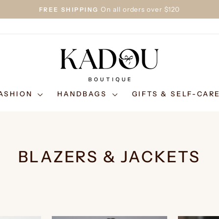
On all orders over $120
FREE SHIPPING
Pause
slideshow
ASHION
HANDBAGS
GIFTS & SELF-CAR
BLAZERS & JACKETS