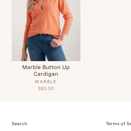
Marble Button Up
Cardigan
MARBLE
$82.00
Search
Terms of S