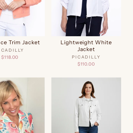
ace Trim Jacket
Lightweight White
Jacket
ICADILLY
$118.00
PICADILLY
$110.00