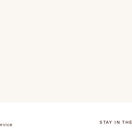
STAY IN TH
ervice