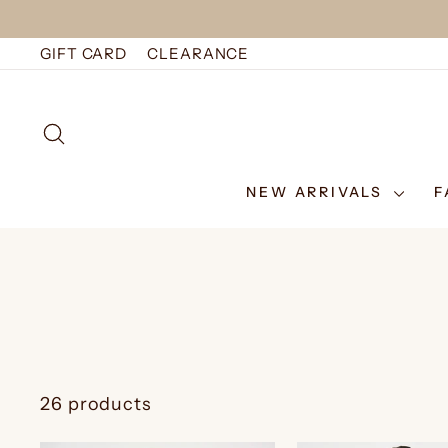
Skip
to
GIFT CARD
CLEARANCE
content
SEARCH
NEW ARRIVALS
F
26 products