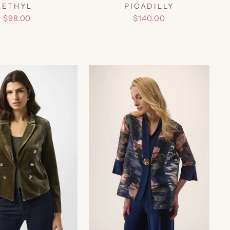
ETHYL
PICADILLY
$98.00
$140.00