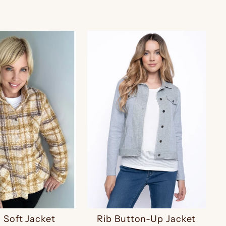
d Soft Jacket
Rib Button-Up Jacket