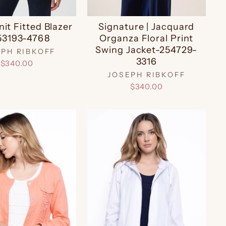
nit Fitted Blazer
Signature | Jacquard
53193-4768
Organza Floral Print
Swing Jacket-254729-
EPH RIBKOFF
3316
$340.00
JOSEPH RIBKOFF
$340.00