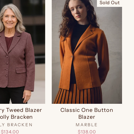
Sold Out
ry Tweed Blazer
Classic One Button
olly Bracken
Blazer
LY BRACKEN
MARBLE
$134.00
$138.00