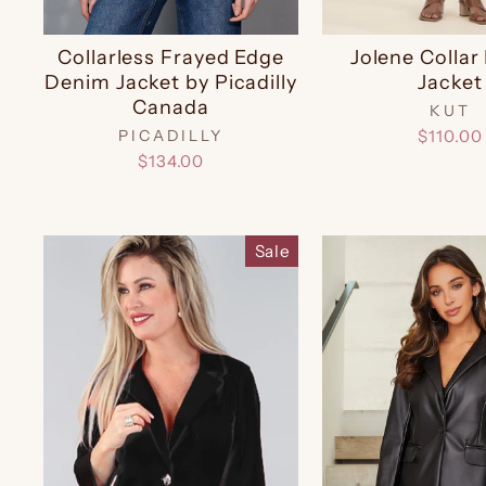
Collarless Frayed Edge
Jolene Colla
Denim Jacket by Picadilly
Jacket
Canada
KUT
PICADILLY
$110.00
$134.00
Sale