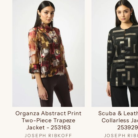
Organza Abstract Print
Scuba & Leat
Two-Piece Trapeze
Collarless Ja
Jacket - 253163
25392
JOSEPH RIBKOFF
JOSEPH RIB