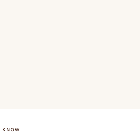
E KNOW