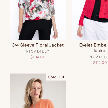
3/4 Sleeve Floral Jacket
Eyelet Embel
Jacket
PICADILLY
$104.00
PICADIL
$112.00
Sold Out