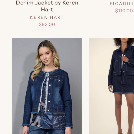
Denim Jacket by Keren
PICADIL
Hart
$110.00
KEREN HART
$83.00