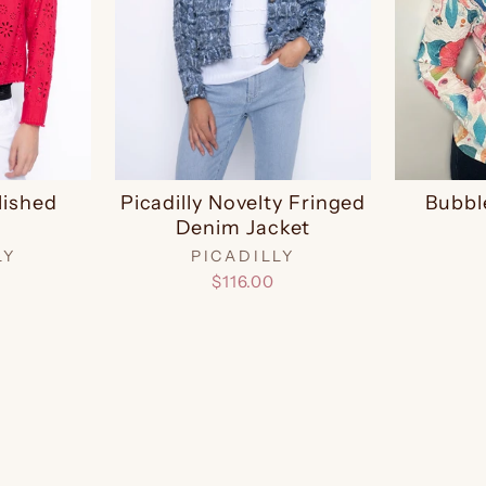
lished
Picadilly Novelty Fringed
Bubbl
Denim Jacket
LY
PICADILLY
$116.00