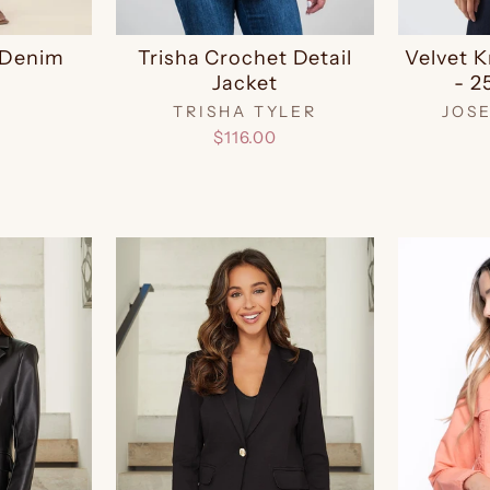
r Denim
Trisha Crochet Detail
Velvet K
Jacket
- 2
TRISHA TYLER
JOS
$116.00