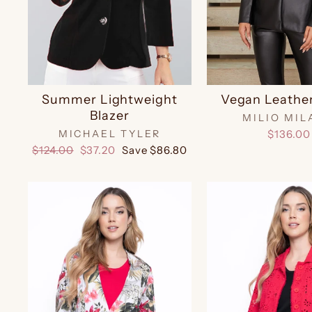
Summer Lightweight
Vegan Leather
Blazer
MILIO MIL
MICHAEL TYLER
$136.00
Regular
Sale
$124.00
$37.20
Save $86.80
price
price