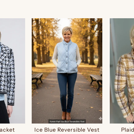
Jacket
Ice Blue Reversible Vest
Plai